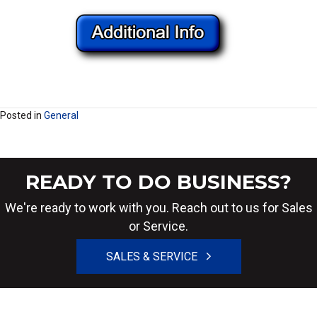
Posted in
General
READY TO DO BUSINESS?
We're ready to work with you. Reach out to us for Sales
or Service.
SALES & SERVICE