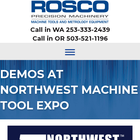
Call in WA 253-333-2439
Call in OR 503-521-1196
DEMOS AT
NORTHWEST MACHINE
TOOL EXPO