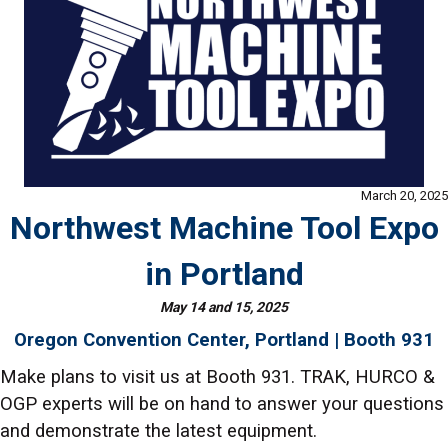
March 20, 2025
Northwest Machine Tool Expo
in Portland
May 14 and 15, 2025
Oregon Convention Center, Portland | Booth 931
Make plans to visit us at Booth 931. TRAK, HURCO &
OGP experts will be on hand to answer your questions
and demonstrate the latest equipment.