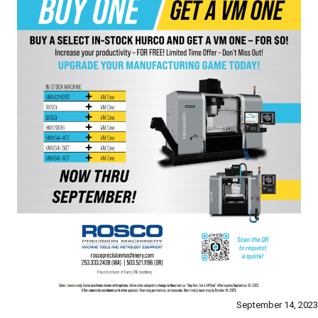
September 14, 2023