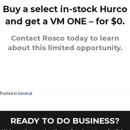
Buy a select in-stock Hurco
and get a VM ONE – for $0.
Contact Rosco
today to learn
about this limited opportunity.
Posted in
General
READY TO DO BUSINESS?