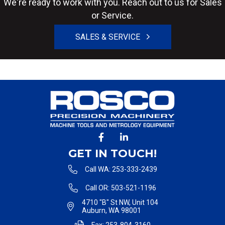
We're ready to work with you. Reach out to us for Sales
or Service.
SALES & SERVICE
GET IN TOUCH!
Call WA: 253-333-2439
Call OR: 503-521-1196
4710 "B" St NW, Unit 104
Auburn, WA 98001
Fax: 253-804-3160