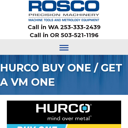
Call in WA 253-333-2439
Call in OR 503-521-1196
HURCO BUY ONE / GET
A VM ONE