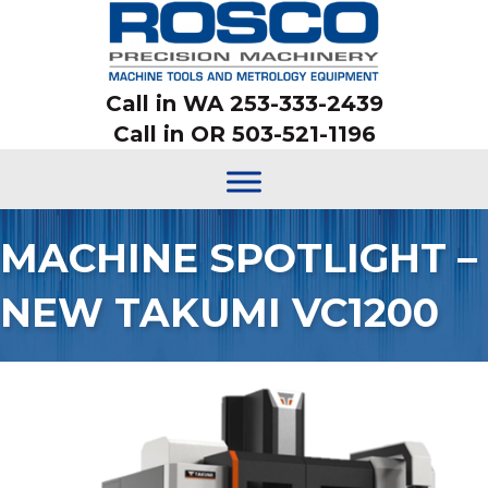
Call in WA 253-333-2439
Call in OR 503-521-1196
MACHINE SPOTLIGHT –
NEW TAKUMI VC1200