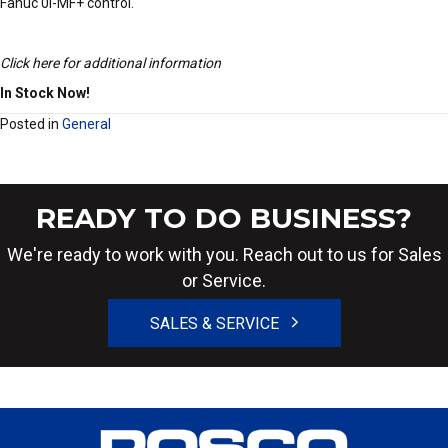
Fanuc 0i-MF+ control.
Click here for additional information
In Stock Now!
Posted in
General
READY TO DO BUSINESS?
We're ready to work with you. Reach out to us for Sales
or Service.
SALES & SERVICE