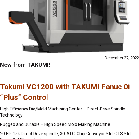
December 27, 2022
New from TAKUMI!
Takumi VC1200 with TAKUMI Fanuc 0i
“Plus” Control
High Efficiency Die/Mold Machining Center – Direct-Drive Spindle
Technology
Rugged and Durable – High Speed Mold Making Machine
20 HP, 15k Direct Drive spindle, 30-ATC, Chip Conveyor Std, CTS Std,