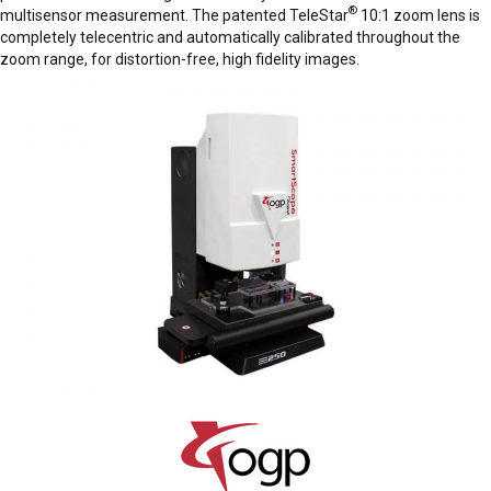
®
multisensor measurement. The patented TeleStar
10:1 zoom lens is
completely telecentric and automatically calibrated throughout the
zoom range, for distortion-free, high fidelity images.