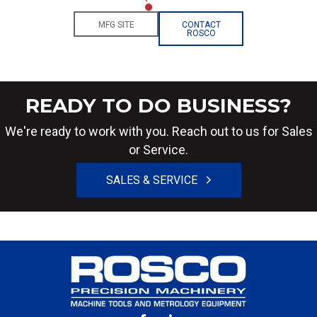
MFG SITE
CONTACT
ROSCO
READY TO DO BUSINESS?
We're ready to work with you. Reach out to us for Sales
or Service.
SALES & SERVICE