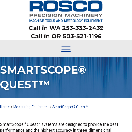
Call in WA 253-333-2439
Call in OR 503-521-1196
SMARTSCOPE®
QUEST™
Home
»
Measuring Equipment
»
SmartScope® Quest™
®
SmartScope
Quest™ systems are designed to provide the best
performance and the highest accuracy in three-dimensional