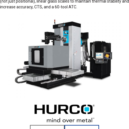
(not just positional), linear glass scales to maintain thermal stability and
increase accuracy, CTS, and a 60-tool ATC.