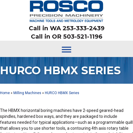
Call in WA 253-333-2439
Call in OR 503-521-1196
HURCO HBMX SERIES
Home
»
Milling Machines
»
HURCO HBMX Series
The HBMX horizontal boring machines have 2-speed geared-head
spindles, hardened box ways, and they are packaged to include
features needed for typical applications—such as a programmable quill
that allows you to use shorter tools, a contouring 4th axis rotary table