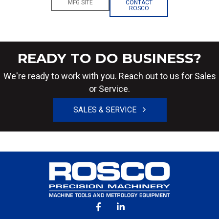
MFG SITE
CONTACT
ROSCO
READY TO DO BUSINESS?
We're ready to work with you. Reach out to us for Sales
or Service.
SALES & SERVICE