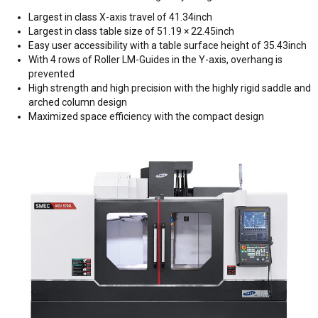
Largest in class X-axis travel of 41.34inch
Largest in class table size of 51.19 × 22.45inch
Easy user accessibility with a table surface height of 35.43inch
With 4 rows of Roller LM-Guides in the Y-axis, overhang is
prevented
High strength and high precision with the highly rigid saddle and
arched column design
Maximized space efficiency with the compact design