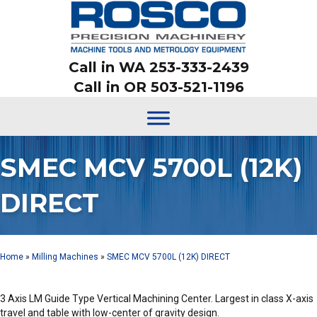
Call in WA 253-333-2439
Call in OR 503-521-1196
SMEC MCV 5700L (12K)
DIRECT
Home
»
Milling Machines
»
SMEC MCV 5700L (12K) DIRECT
3 Axis LM Guide Type Vertical Machining Center. Largest in class X-axis
travel and table with low-center of gravity design.