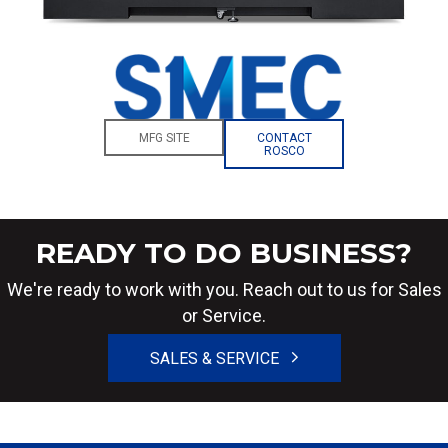
MFG SITE
CONTACT
ROSCO
READY TO DO BUSINESS?
We're ready to work with you. Reach out to us for Sales
or Service.
SALES & SERVICE