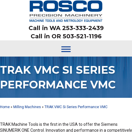
Call in WA 253-333-2439
Call in OR 503-521-1196
TRAK VMC SI SERIES
PERFORMANCE VMC
Home
»
Milling Machines
»
TRAK VMC Si Series Performance VMC
TRAK Machine Tools is the first in the USA to offer the Siemens
SINUMERIK ONE Control. Innovation and performance in a competitively