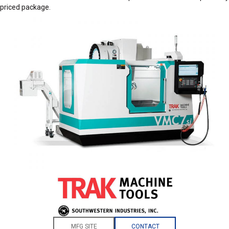
priced package.
MFG SITE
CONTACT