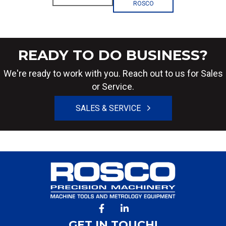
ROSCO
READY TO DO BUSINESS?
We're ready to work with you. Reach out to us for Sales
or Service.
SALES & SERVICE
GET IN TOUCH!